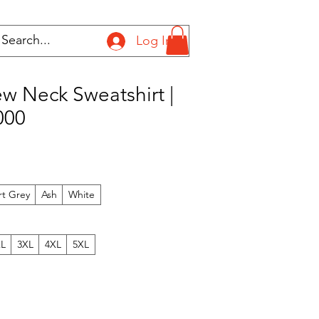
Log In
w Neck Sweatshirt |
000
rt Grey
Ash
White
XL
3XL
4XL
5XL