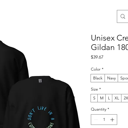
Unisex Cre
Gildan 18
Price
$39.67
Color
*
Black
Navy
Spo
Size
*
S
M
L
XL
2
Quantity
*