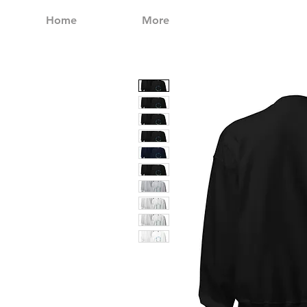
Home
More