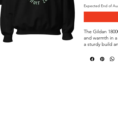
Expected End of Au
The Gildan 18000
and warmth in a 
a sturdy build a
decoration, the 
perfect for layer
designs that sta
50% cotton, 50% 
oz/yd² (271 g/m²)
© 2019 by Soul's Quest
knit collar with 
a soft feel. Doub
shoulders, armho
turned to avoid
product sourced
or Honduras. Dis