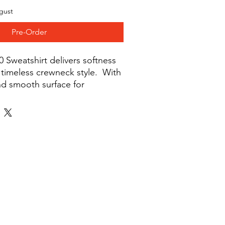
gust
Pre-Order
 Sweatshirt delivers softness 
timeless crewneck style.  With 
nd smooth surface for 
Gildan Crewneck Sweatshirt is 
ing, casual wear, or custom 
nd out season after season. 
polyester. Fabric weight: 8. 0 
. Pre-shrunk. 1x1 athletic rib-
spandex. Air-jet spun yarn with 
le-needle stitched collar, 
les, cuffs, and hem. Quarter-
 crease down the middle. Blank 
 from Nicaragua, El Salvador 
claimers:. Due to the fabric 